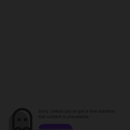
Sorry. Unless you've got a time machine,
that content is unavailable.
Browse channels