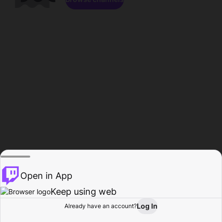
Open in App
Keep using web
Log In
Already have an account?
Home
Browse
Activity
Profile