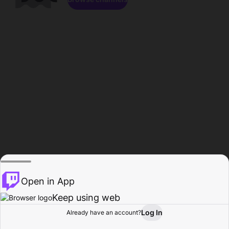
Open in App
Keep using web
Log In
Already have an account?
Home
Browse
Activity
Profile