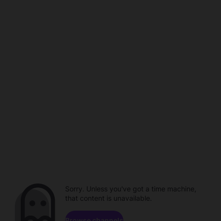
Sorry. Unless you've got a time machine,
that content is unavailable.
Browse channels