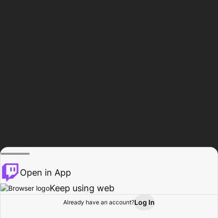
Open in App
Keep using web
Log In
Already have an account?
Home
Browse
Activity
Profile