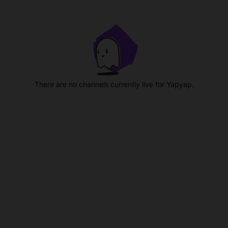
There are no channels currently live for Yapyap.