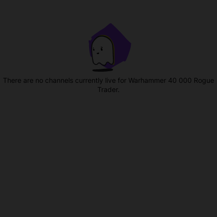
There are no channels currently live for Warhammer 40 000 Rogue
Trader.