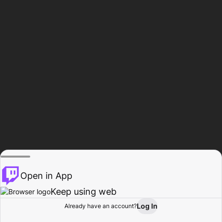
Open in App
Keep using web
Log In
Already have an account?
Home
Browse
Activity
Profile