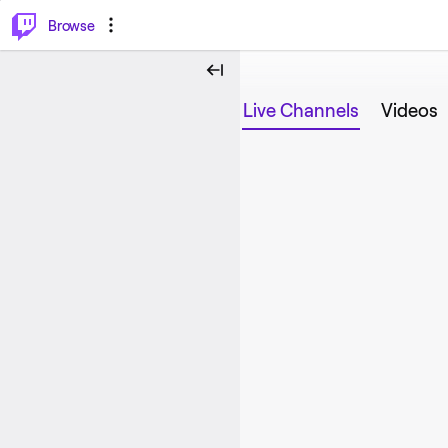
⌥
P
Browse
Live Channels
Videos