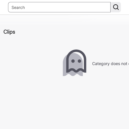
Clips
Category does not 