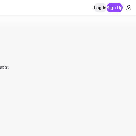
Log In
Sign Up
exist