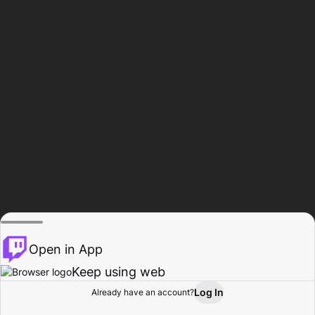
Open in App
Keep using web
Log In
Already have an account?
Home
Browse
Activity
Profile