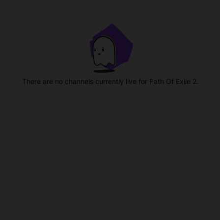
There are no channels currently live for Path Of Exile 2.