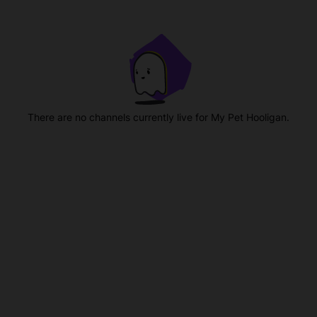
There are no channels currently live for My Pet Hooligan.