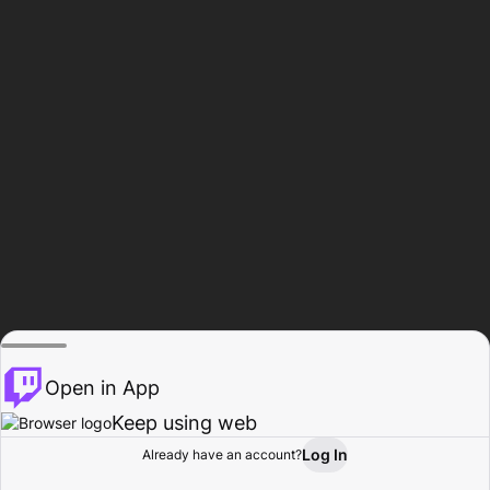
Open in App
Keep using web
Log In
Already have an account?
Home
Browse
Activity
Profile