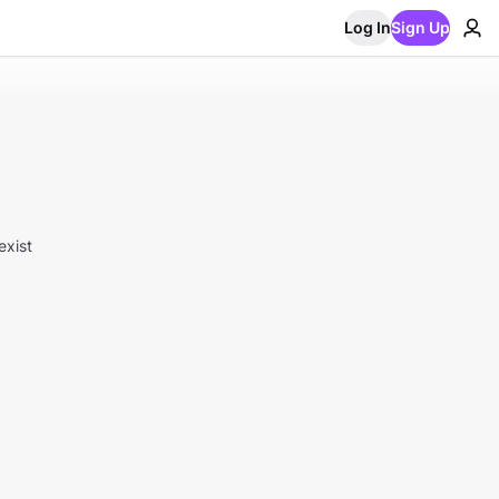
Log In
Sign Up
exist