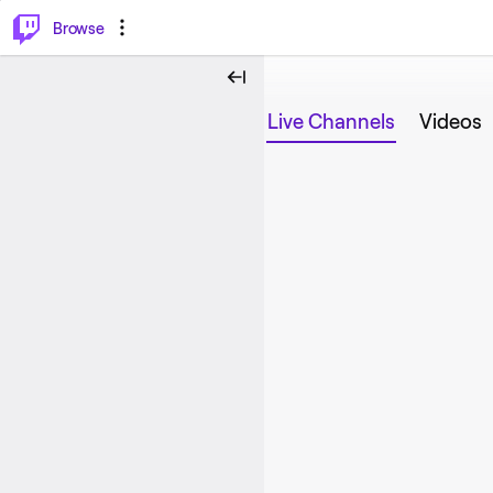
⌥
P
Browse
Live Channels
Videos