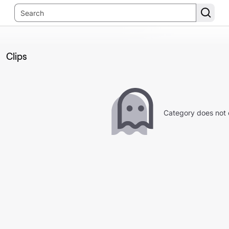
Clips
Category does not 