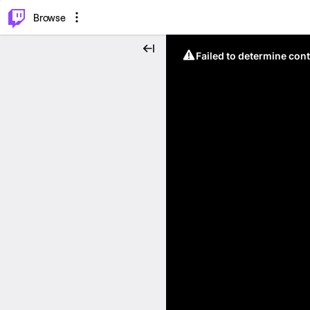
⌥
P
Browse
Failed to determine cont