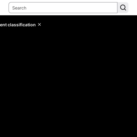
ent classification