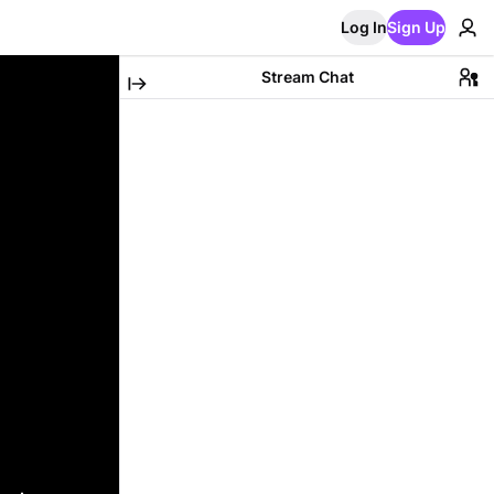
Log In
Sign Up
Stream Chat