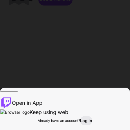
Open in App
Keep using web
Log In
Already have an account?
Home
Browse
Activity
Profile