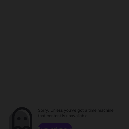
Sorry. Unless you've got a time machine,
that content is unavailable.
Browse channels