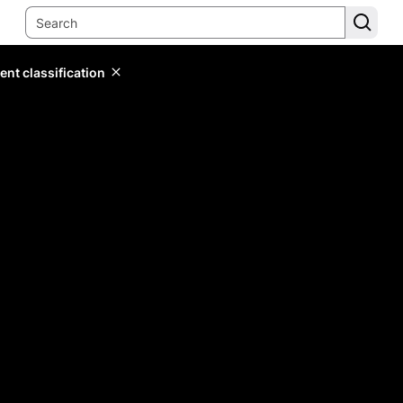
ent classification