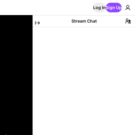
Log In
Sign Up
Stream Chat