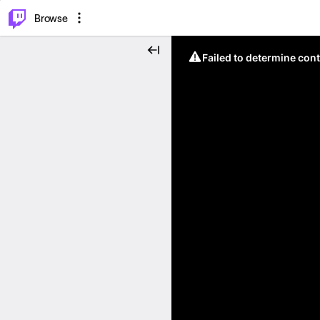
⌥
P
Browse
Failed to determine cont