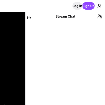
Log In
Sign Up
Stream Chat