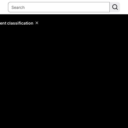
ent classification