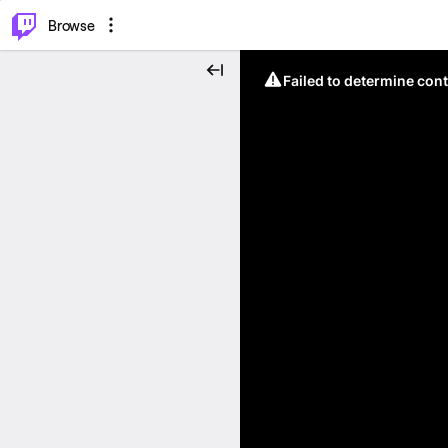
⌥
P
Browse
Failed to determine cont