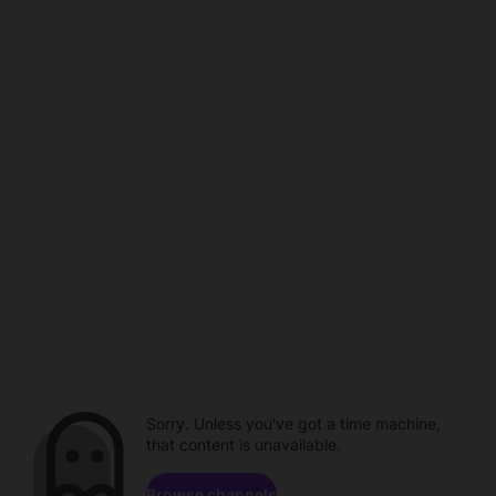
Sorry. Unless you've got a time machine,
that content is unavailable.
Browse channels