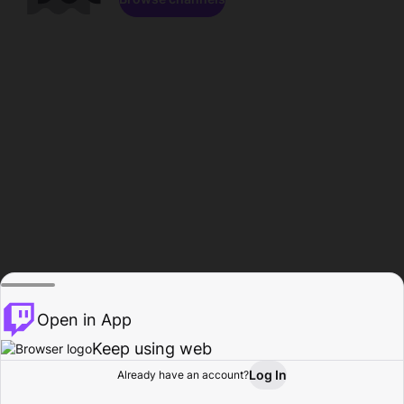
Open in App
Keep using web
Log In
Already have an account?
Home
Browse
Activity
Profile