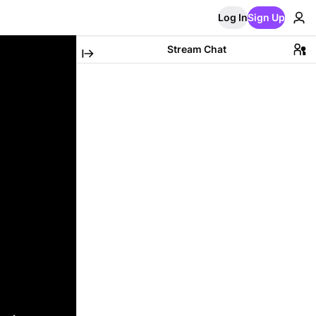
Log In
Sign Up
Stream Chat