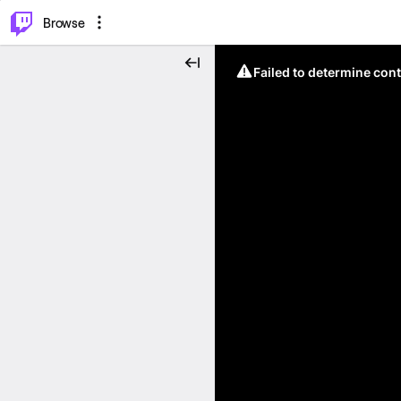
⌥
P
Browse
Failed to determine cont