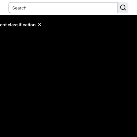
ent classification