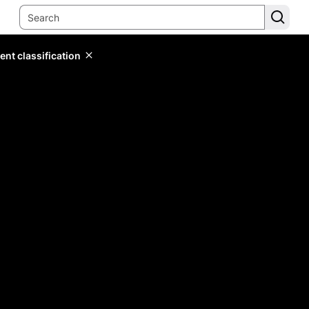
ent classification