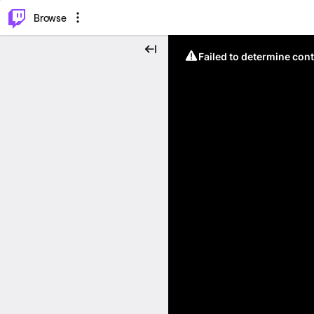
⌥
P
Browse
Failed to determine cont