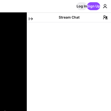
Log In
Sign Up
Stream Chat