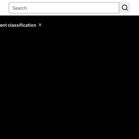
ent classification