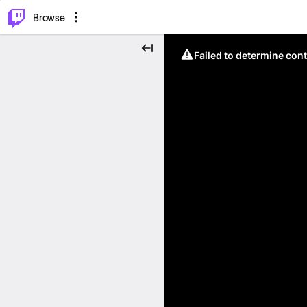
⌥
P
Browse
Failed to determine cont