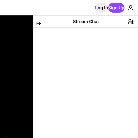
Log In
Sign Up
Stream Chat