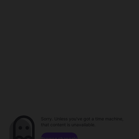
Sorry. Unless you've got a time machine,
that content is unavailable.
Browse channels