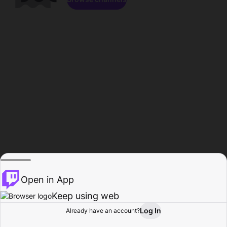
Open in App
Keep using web
Log In
Already have an account?
Home
Browse
Activity
Profile