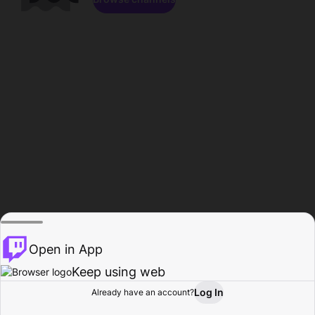
Open in App
Keep using web
Log In
Already have an account?
Home
Browse
Activity
Profile