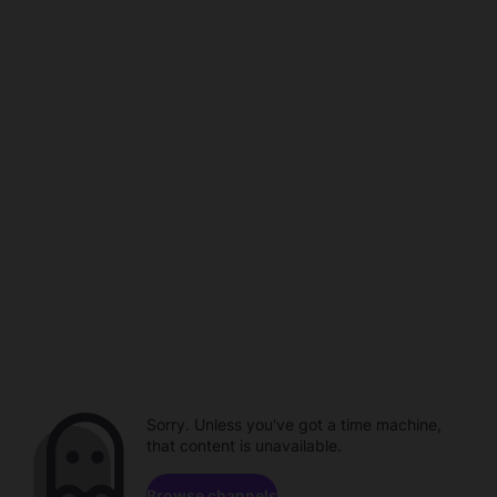
Sorry. Unless you've got a time machine,
that content is unavailable.
Browse channels