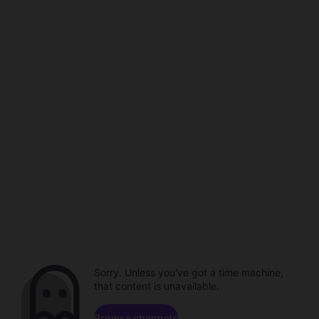
Sorry. Unless you've got a time machine,
that content is unavailable.
Browse channels