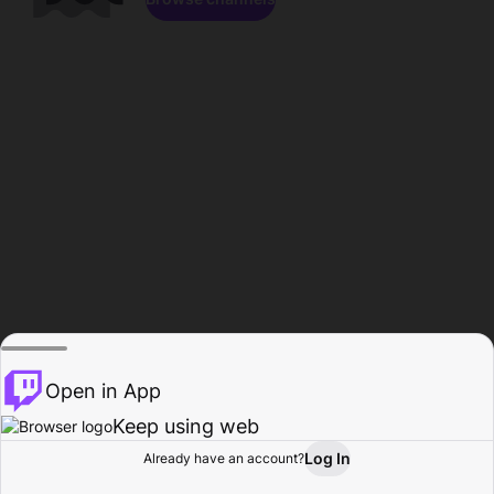
Open in App
Keep using web
Log In
Already have an account?
Home
Browse
Activity
Profile