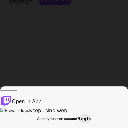
Open in App
Keep using web
Log In
Already have an account?
Home
Browse
Activity
Profile