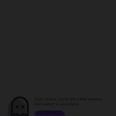
Sorry. Unless you've got a time machine,
that content is unavailable.
Browse channels