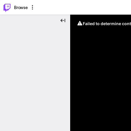
⌥
P
Browse
Failed to determine cont