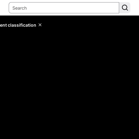
ent classification