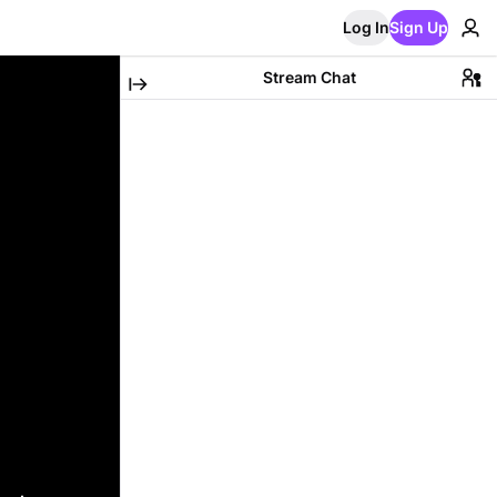
Log In
Sign Up
Stream Chat