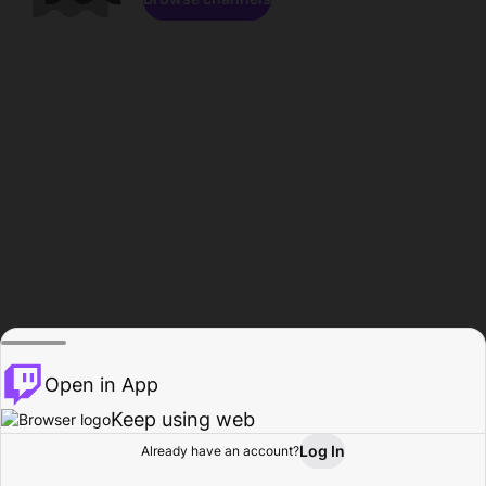
Open in App
Keep using web
Log In
Already have an account?
Home
Browse
Activity
Profile