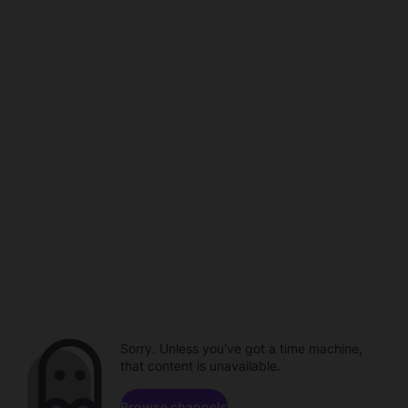
Sorry. Unless you've got a time machine,
that content is unavailable.
Browse channels