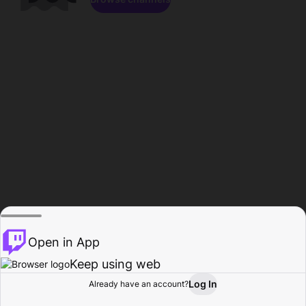
Open in App
Keep using web
Log In
Already have an account?
Home
Browse
Activity
Profile