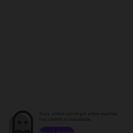
Sorry. Unless you've got a time machine,
that content is unavailable.
Browse channels