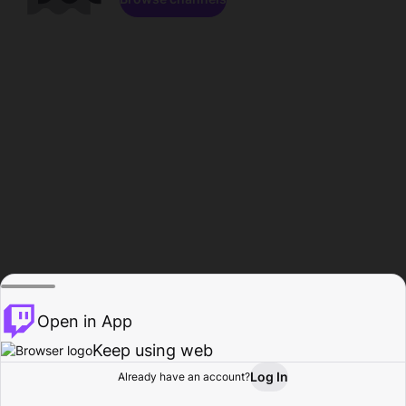
Open in App
Keep using web
Log In
Already have an account?
Home
Browse
Activity
Profile