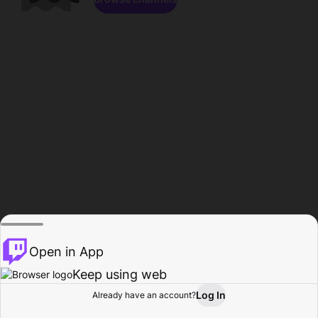
Open in App
Keep using web
Log In
Already have an account?
Home
Browse
Activity
Profile