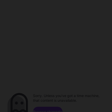
Sorry. Unless you've got a time machine,
that content is unavailable.
Browse channels