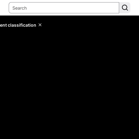
ent classification