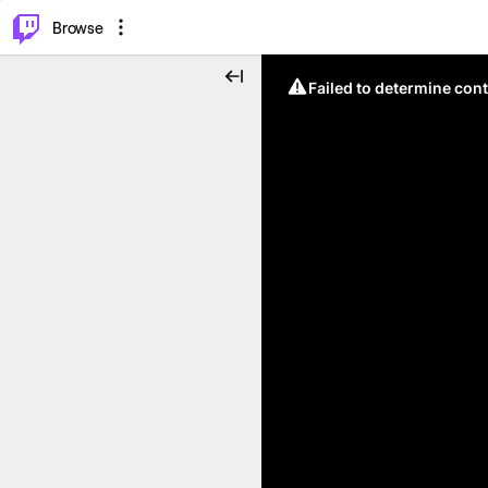
⌥
P
Browse
Failed to determine cont