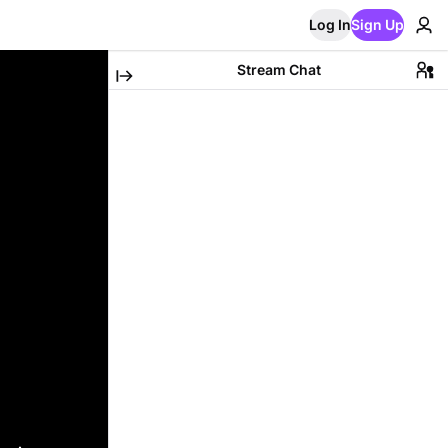
Log In
Sign Up
Stream Chat