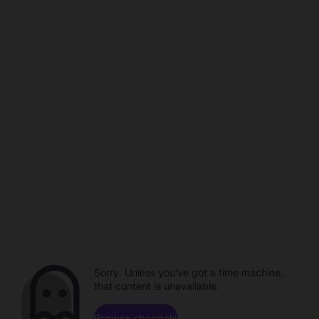
Sorry. Unless you've got a time machine,
that content is unavailable.
Browse channels