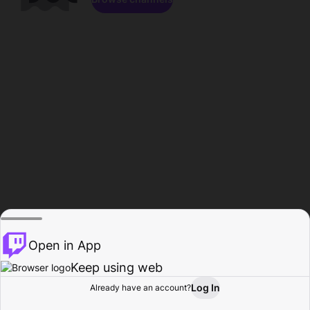
Open in App
Keep using web
Log In
Already have an account?
Home
Browse
Activity
Profile