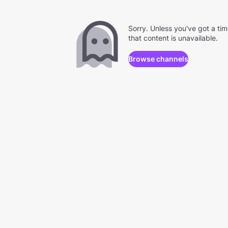
Sorry. Unless you've got a ti
that content is unavailable.
Browse channels