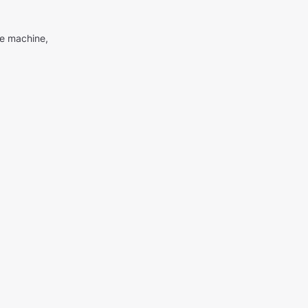
me machine,