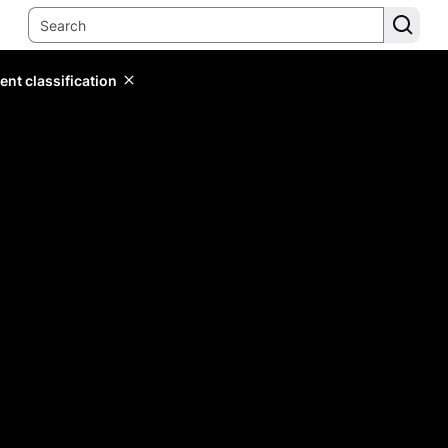
ent classification