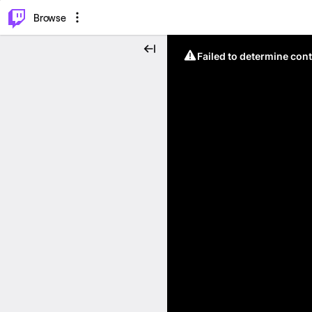
⌥
P
Browse
Failed to determine cont