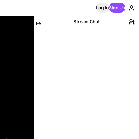
Log In
Sign Up
Stream Chat