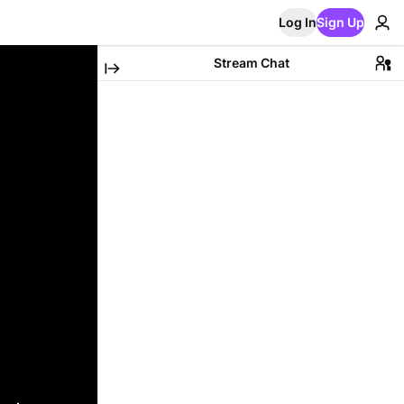
Log In
Sign Up
Stream Chat