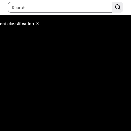
ent classification