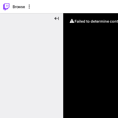
⌥
P
Browse
Failed to determine cont