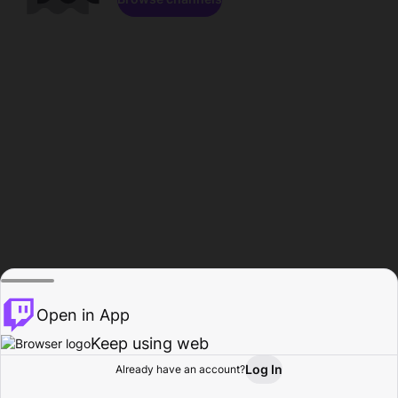
Open in App
Keep using web
Log In
Already have an account?
Home
Browse
Activity
Profile