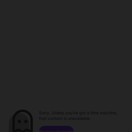
Sorry. Unless you've got a time machine,
that content is unavailable.
Browse channels