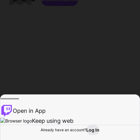
Open in App
Keep using web
Log In
Already have an account?
Home
Browse
Activity
Profile