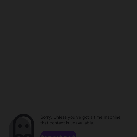
Sorry. Unless you've got a time machine,
that content is unavailable.
Browse channels