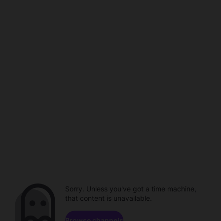
Sorry. Unless you've got a time machine,
that content is unavailable.
Browse channels