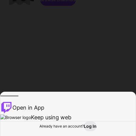
Open in App
Keep using web
Log In
Already have an account?
Home
Browse
Activity
Profile