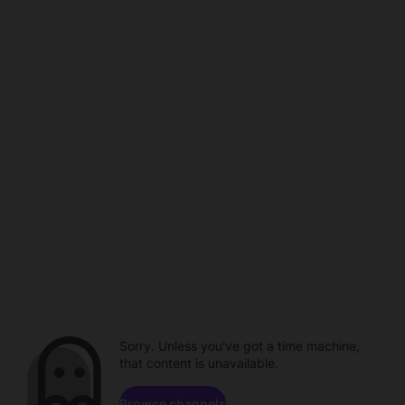
Sorry. Unless you've got a time machine,
that content is unavailable.
Browse channels