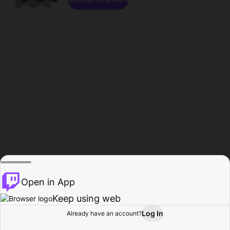
Open in App
Keep using web
Log In
Already have an account?
Home
Browse
Activity
Profile