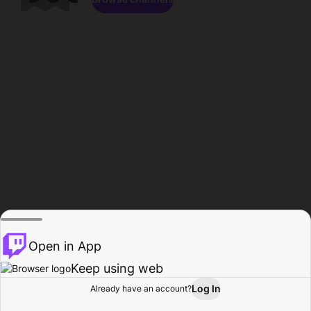
Open in App
Keep using web
Log In
Already have an account?
Home
Browse
Activity
Profile