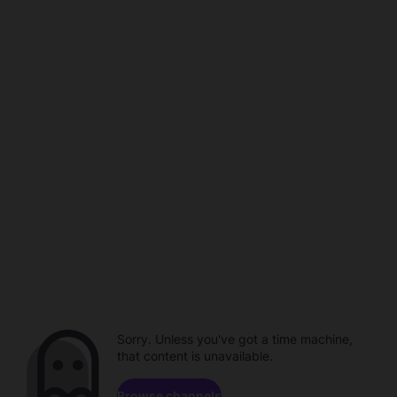
Sorry. Unless you've got a time machine,
that content is unavailable.
Browse channels