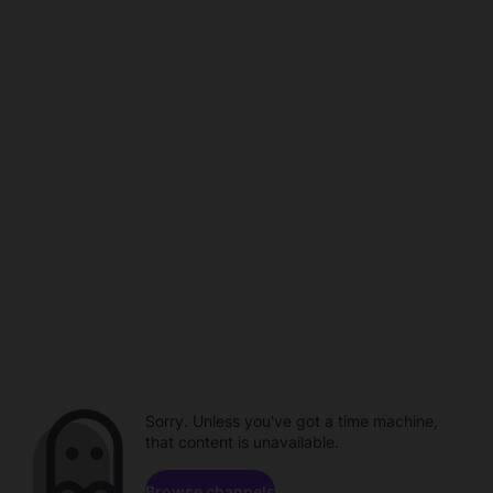
Sorry. Unless you've got a time machine,
that content is unavailable.
Browse channels