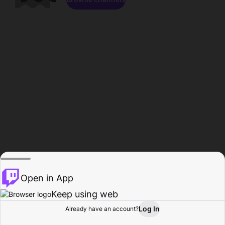
Open in App
Keep using web
Log In
Already have an account?
Home
Browse
Activity
Profile