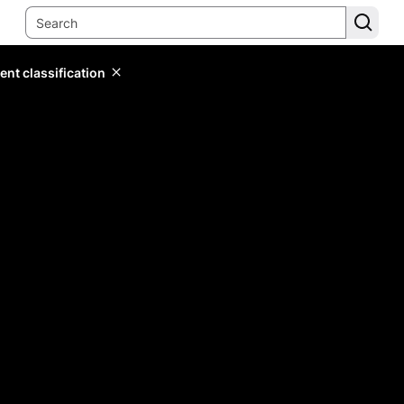
ent classification