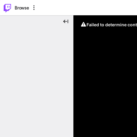
⌥
P
Browse
Failed to determine cont