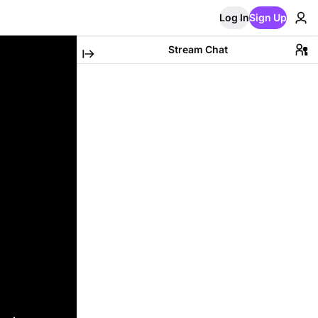
Log In
Sign Up
Stream Chat