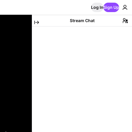
Log In
Sign Up
Stream Chat