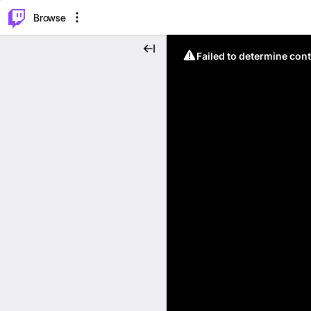
⌥
P
Browse
Failed to determine cont