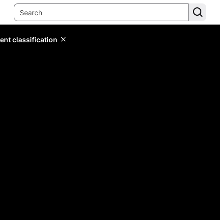
ent classification