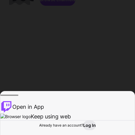
Open in App
Keep using web
Log In
Already have an account?
Home
Browse
Activity
Profile