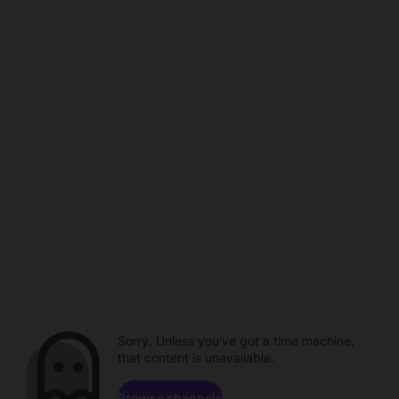
Sorry. Unless you've got a time machine,
that content is unavailable.
Browse channels