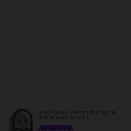
Sorry. Unless you've got a time machine,
that content is unavailable.
Browse channels