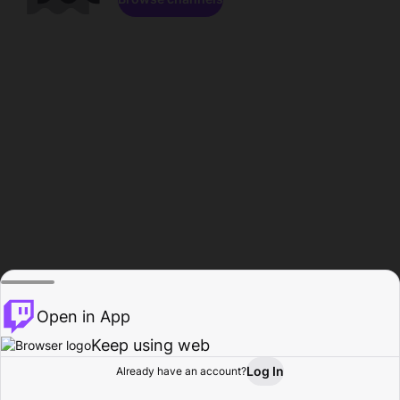
Open in App
Keep using web
Log In
Already have an account?
Home
Browse
Activity
Profile