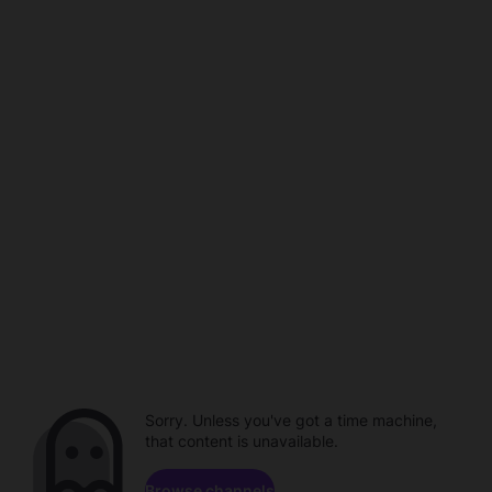
Sorry. Unless you've got a time machine,
that content is unavailable.
Browse channels