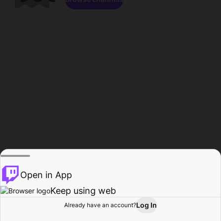
Open in App
Keep using web
Log In
Already have an account?
Home
Browse
Activity
Profile