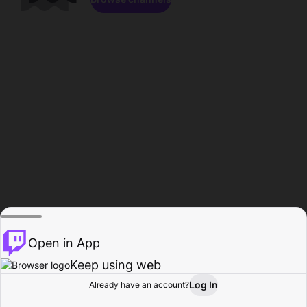
Open in App
Keep using web
Log In
Already have an account?
Home
Browse
Activity
Profile