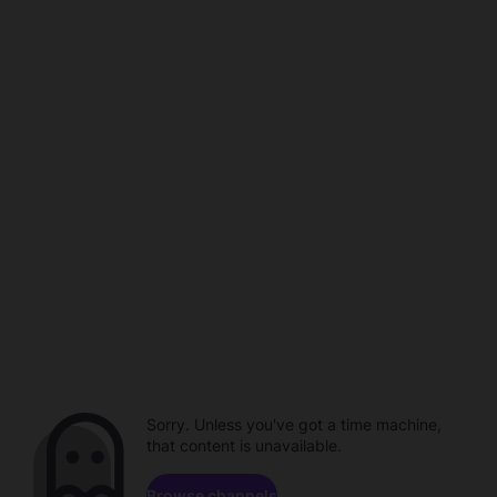
Sorry. Unless you've got a time machine,
that content is unavailable.
Browse channels