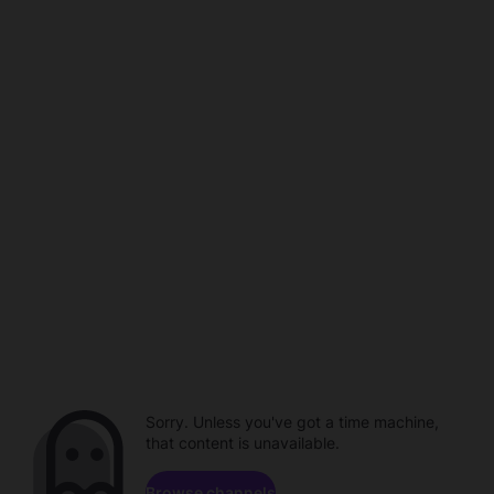
Sorry. Unless you've got a time machine,
that content is unavailable.
Browse channels