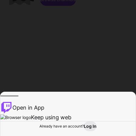
Open in App
Keep using web
Log In
Already have an account?
Home
Browse
Activity
Profile