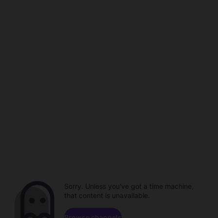
Sorry. Unless you've got a time machine,
that content is unavailable.
Browse channels