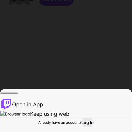
Open in App
Keep using web
Log In
Already have an account?
Home
Browse
Activity
Profile