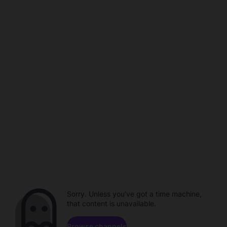
Sorry. Unless you've got a time machine,
that content is unavailable.
Browse channels