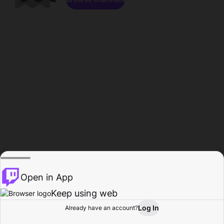
Open in App
Keep using web
Log In
Already have an account?
Home
Browse
Activity
Profile