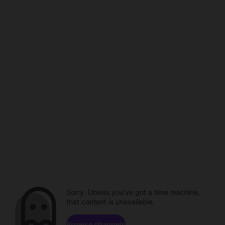
Sorry. Unless you've got a time machine,
that content is unavailable.
Browse channels