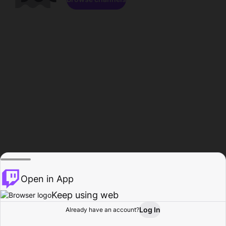
Open in App
Keep using web
Log In
Already have an account?
Home
Browse
Activity
Profile