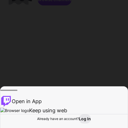
Open in App
Keep using web
Log In
Already have an account?
Home
Browse
Activity
Profile