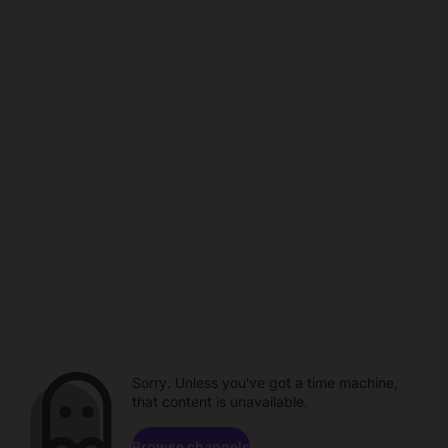
Sorry. Unless you've got a time machine,
that content is unavailable.
Browse channels