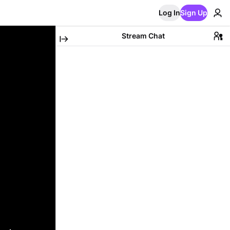
Log In
Sign Up
Stream Chat