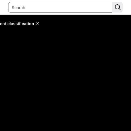
ent classification