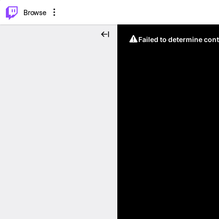
⌥
P
Browse
Failed to determine cont