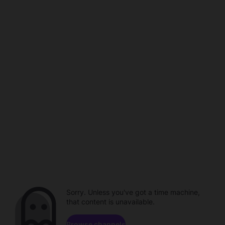
Sorry. Unless you've got a time machine,
that content is unavailable.
Browse channels