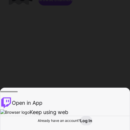
Open in App
Keep using web
Log In
Already have an account?
Home
Browse
Activity
Profile