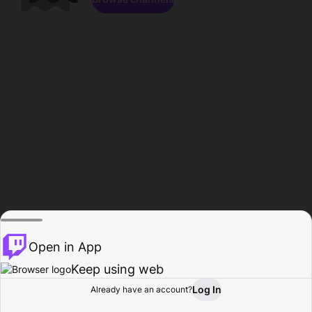
Open in App
Keep using web
Log In
Already have an account?
Home
Browse
Activity
Profile