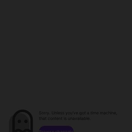
Sorry. Unless you've got a time machine,
that content is unavailable.
Browse channels